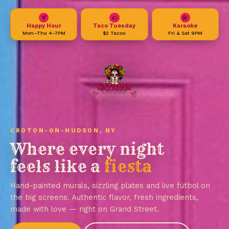
🍹
🌮
🎤
Happy Hour
Taco Tuesday
Karaoke
Mon–Thu 4–7PM
$2 Tacos
Fri & Sat 9PM
CROTON-ON-HUDSON, NY
Where every night
feels like a
fiesta
Hand-painted murals, sizzling plates and live fútbol on
the big screens. Authentic flavor, fresh ingredients,
made with love — right on Grand Street.