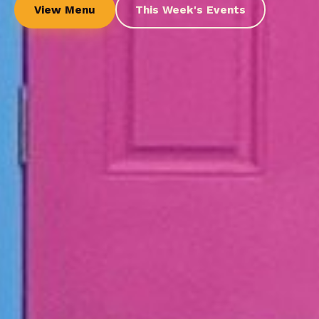
View Menu
This Week's Events